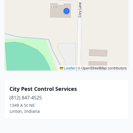
Leaflet
|
© OpenStreetMap contributors
City Pest Control Services
(812) 847-4525
1349 A St NE
Linton, Indiana