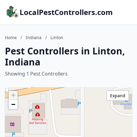
LocalPestControllers.com
Home
/
Indiana
/
Linton
Pest Controllers in Linton,
Indiana
Showing 1 Pest Controllers
+
Expand
−