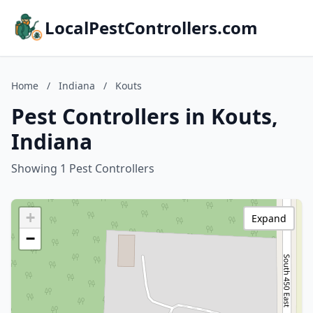
LocalPestControllers.com
Home
/
Indiana
/
Kouts
Pest Controllers in Kouts,
Indiana
Showing 1 Pest Controllers
+
Expand
−