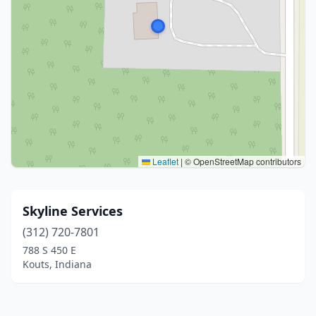
Leaflet
|
© OpenStreetMap contributors
Skyline Services
(312) 720-7801
788 S 450 E
Kouts, Indiana