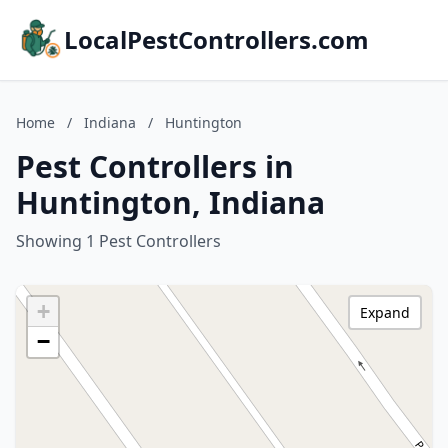
LocalPestControllers.com
Home
/
Indiana
/
Huntington
Pest Controllers in
Huntington, Indiana
Showing 1 Pest Controllers
+
Expand
−