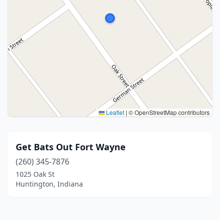
Leaflet
|
© OpenStreetMap contributors
Get Bats Out Fort Wayne
(260) 345-7876
1025 Oak St
Huntington, Indiana