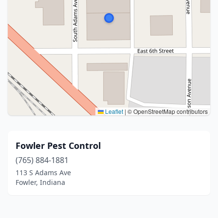
Leaflet
|
© OpenStreetMap contributors
Fowler Pest Control
(765) 884-1881
113 S Adams Ave
Fowler, Indiana