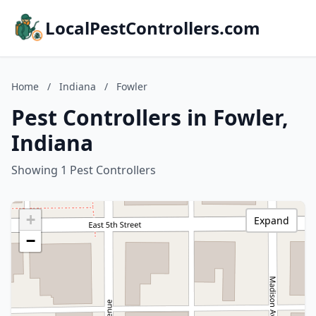
LocalPestControllers.com
Home
/
Indiana
/
Fowler
Pest Controllers in Fowler,
Indiana
Showing 1 Pest Controllers
+
Expand
−