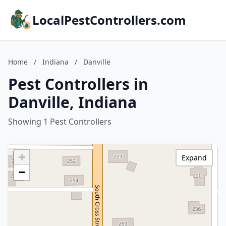
LocalPestControllers.com
Home
/
Indiana
/
Danville
Pest Controllers in
Danville, Indiana
Showing 1 Pest Controllers
+
Expand
−