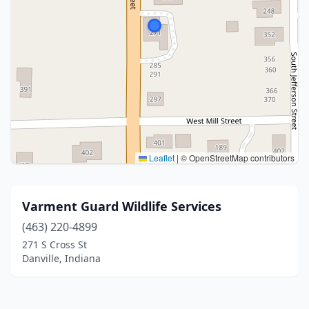
Leaflet
|
© OpenStreetMap contributors
Varment Guard Wildlife Services
(463) 220-4899
271 S Cross St
Danville, Indiana