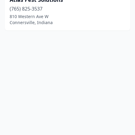
(765) 825-3537
810 Western Ave W
Connersville, Indiana