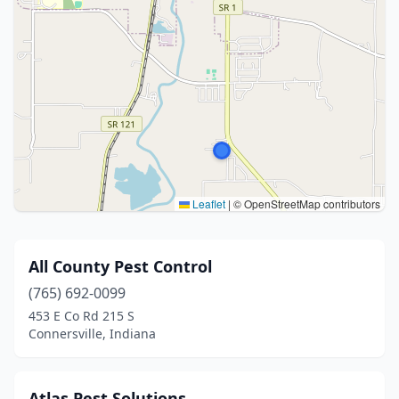
Leaflet
|
© OpenStreetMap contributors
All County Pest Control
(765) 692-0099
453 E Co Rd 215 S
Connersville, Indiana
Atlas Pest Solutions