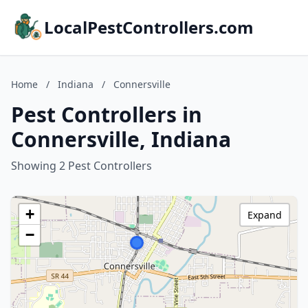
LocalPestControllers.com
Home
/
Indiana
/
Connersville
Pest Controllers in
Connersville, Indiana
Showing 2 Pest Controllers
+
Expand
−