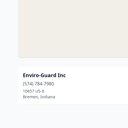
Enviro-Guard Inc
(574) 784-7980
10657 US-6
Bremen, Indiana