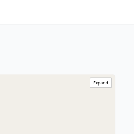
Expand