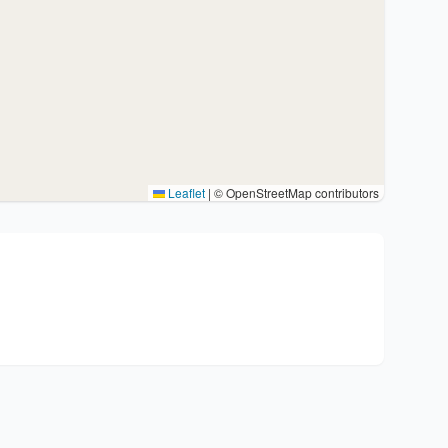
Leaflet
|
© OpenStreetMap contributors