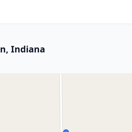
n, Indiana