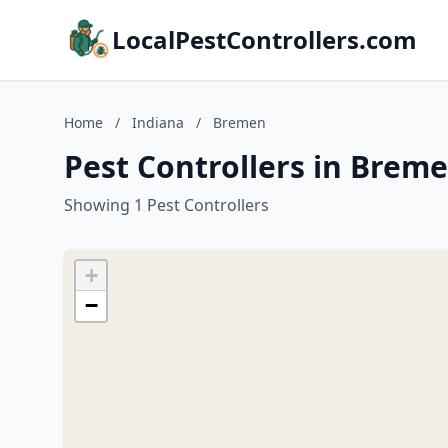
LocalPestControllers.com
Home
/
Indiana
/
Bremen
Pest Controllers in Breme
Showing 1 Pest Controllers
+
−