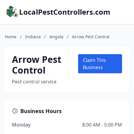
LocalPestControllers.com
Home
/
Indiana
/
Angola
/
Arrow Pest Control
Arrow Pest
Claim This
Control
Business
Pest control service
Business Hours
Monday
8:00 AM - 5:00 PM