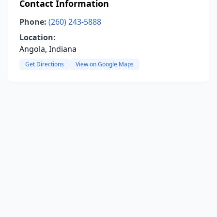
Contact Information
Phone:
(260) 243-5888
Location:
Angola, Indiana
Get Directions
View on Google Maps