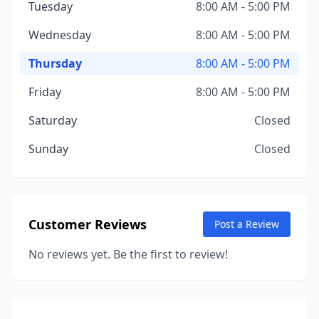
Tuesday
8:00 AM - 5:00 PM
Wednesday
8:00 AM - 5:00 PM
Thursday
8:00 AM - 5:00 PM
Friday
8:00 AM - 5:00 PM
Saturday
Closed
Sunday
Closed
Customer Reviews
Post a Review
No reviews yet. Be the first to review!