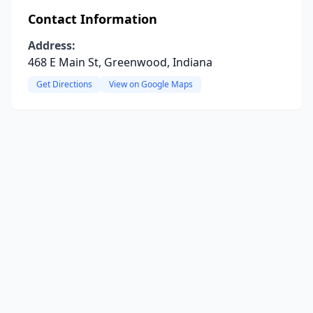
Contact Information
Address:
468 E Main St, Greenwood, Indiana
Get Directions
View on Google Maps