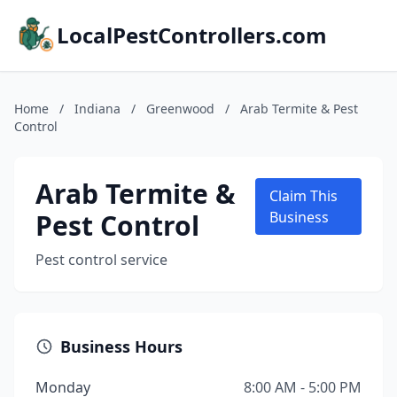
LocalPestControllers.com
Home
/
Indiana
/
Greenwood
/
Arab Termite & Pest
Control
Arab Termite &
Claim This
Pest Control
Business
Pest control service
Business Hours
Monday
8:00 AM - 5:00 PM