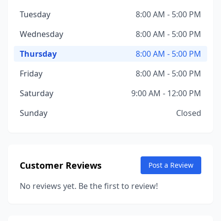
Tuesday
8:00 AM - 5:00 PM
Wednesday
8:00 AM - 5:00 PM
Thursday
8:00 AM - 5:00 PM
Friday
8:00 AM - 5:00 PM
Saturday
9:00 AM - 12:00 PM
Sunday
Closed
Customer Reviews
Post a Review
No reviews yet. Be the first to review!