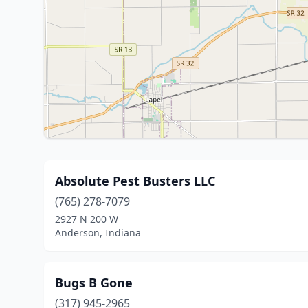
Absolute Pest Busters LLC
(765) 278-7079
2927 N 200 W
Anderson, Indiana
Bugs B Gone
(317) 945-2965