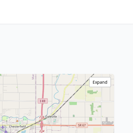
Expand