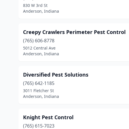
830 W 3rd St
Anderson, Indiana
Creepy Crawlers Perimeter Pest Control
(765) 606-8778
5012 Central Ave
Anderson, Indiana
Diversified Pest Solutions
(765) 642-1185
3011 Fletcher St
Anderson, Indiana
Knight Pest Control
(765) 615-7023