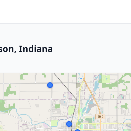
son, Indiana