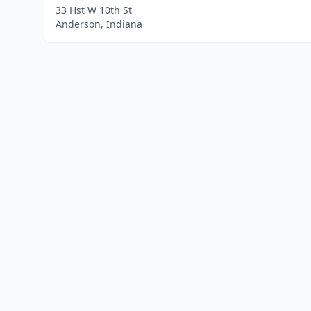
33 Hst W 10th St
Anderson, Indiana