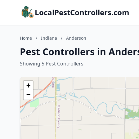
LocalPestControllers.com
Home
/
Indiana
/
Anderson
Pest Controllers in Ander
Showing 5 Pest Controllers
+
−