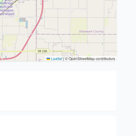
Leaflet
|
© OpenStreetMap contributors