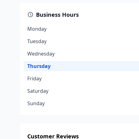
Business Hours
Monday
Tuesday
Wednesday
Thursday
Friday
Saturday
Sunday
Customer Reviews