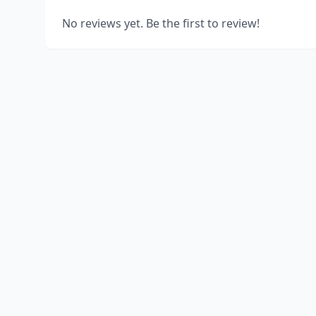
No reviews yet. Be the first to review!