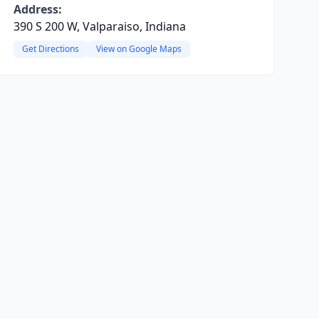
Address:
390 S 200 W, Valparaiso, Indiana
Get Directions
View on Google Maps