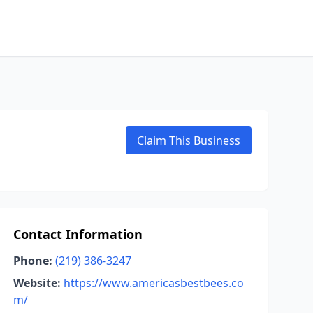
Claim This Business
Contact Information
Phone:
(219) 386-3247
Website:
https://www.americasbestbees.co
m/