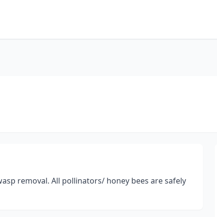
asp removal. All pollinators/ honey bees are safely