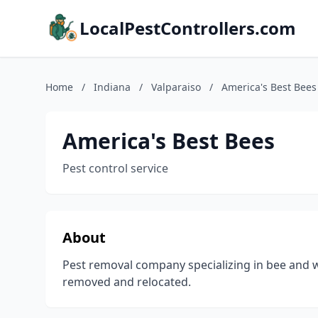
LocalPestControllers.com
Home
/
Indiana
/
Valparaiso
/
America's Best Bees
America's Best Bees
Pest control service
About
Pest removal company specializing in bee and w
removed and relocated.