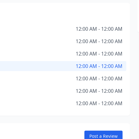
12:00 AM - 12:00 AM
12:00 AM - 12:00 AM
12:00 AM - 12:00 AM
12:00 AM - 12:00 AM
12:00 AM - 12:00 AM
12:00 AM - 12:00 AM
12:00 AM - 12:00 AM
Post a Review