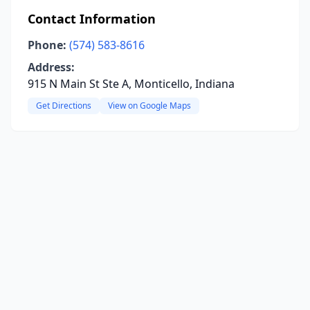
Contact Information
Phone:
(574) 583-8616
Address:
915 N Main St Ste A, Monticello, Indiana
Get Directions
View on Google Maps