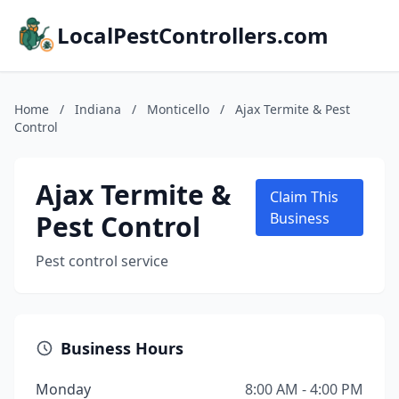
LocalPestControllers.com
Home
/
Indiana
/
Monticello
/
Ajax Termite & Pest
Control
Ajax Termite &
Claim This
Pest Control
Business
Pest control service
Business Hours
Monday
8:00 AM - 4:00 PM