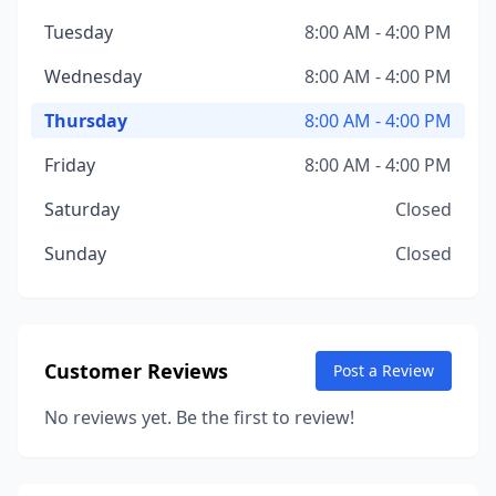
Tuesday
8:00 AM - 4:00 PM
Wednesday
8:00 AM - 4:00 PM
Thursday
8:00 AM - 4:00 PM
Friday
8:00 AM - 4:00 PM
Saturday
Closed
Sunday
Closed
Customer Reviews
Post a Review
No reviews yet. Be the first to review!