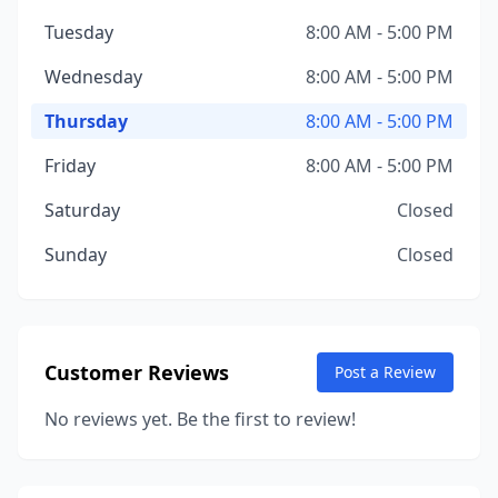
Tuesday
8:00 AM - 5:00 PM
Wednesday
8:00 AM - 5:00 PM
Thursday
8:00 AM - 5:00 PM
Friday
8:00 AM - 5:00 PM
Saturday
Closed
Sunday
Closed
Customer Reviews
Post a Review
No reviews yet. Be the first to review!