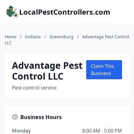
LocalPestControllers.com
Home
/
Indiana
/
Greensburg
/
Advantage Pest Control
LLC
Advantage Pest
Claim This
Control LLC
Business
Pest control service
Business Hours
Monday
8:00 AM - 5:00 PM