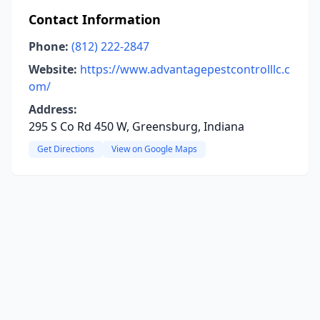
Contact Information
Phone:
(812) 222-2847
Website:
https://www.advantagepestcontrolllc.c
om/
Address:
295 S Co Rd 450 W, Greensburg, Indiana
Get Directions
View on Google Maps