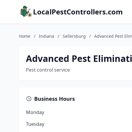
LocalPestControllers.com
Home
/
Indiana
/
Sellersburg
/
Advanced Pest Eli
Advanced Pest Eliminat
Pest control service
Business Hours
Monday
Tuesday