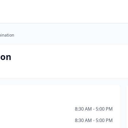
mination
ion
8:30 AM - 5:00 PM
8:30 AM - 5:00 PM