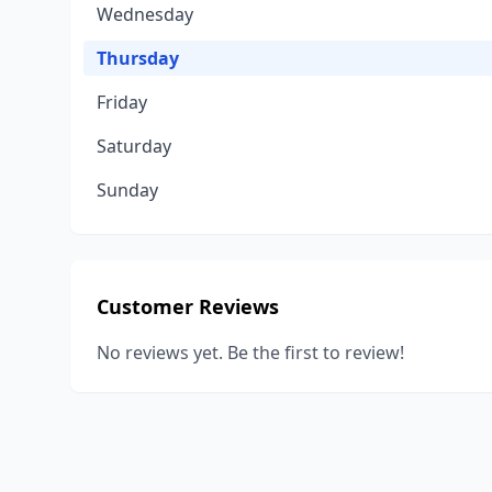
Wednesday
Thursday
Friday
Saturday
Sunday
Customer Reviews
No reviews yet. Be the first to review!