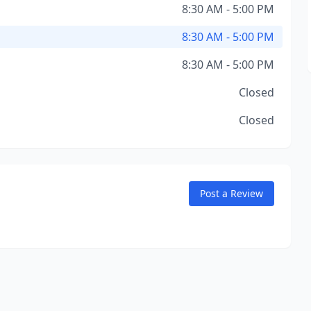
8:30 AM - 5:00 PM
8:30 AM - 5:00 PM
8:30 AM - 5:00 PM
Closed
Closed
Post a Review