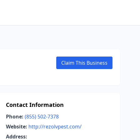
Claim This Business
Contact Information
Phone:
(855) 502-7378
Website:
http://rezolvpest.com/
Address: