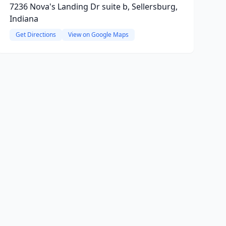
7236 Nova's Landing Dr suite b, Sellersburg,
Indiana
Get Directions
View on Google Maps