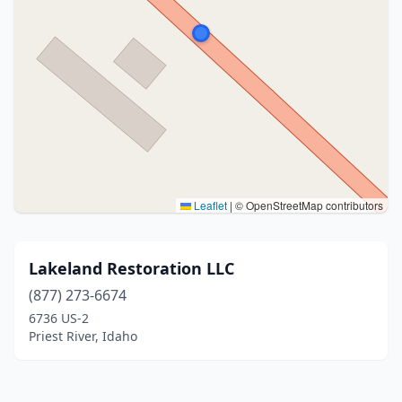
Leaflet
|
© OpenStreetMap contributors
Lakeland Restoration LLC
(877) 273-6674
6736 US-2
Priest River, Idaho