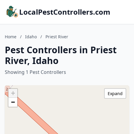
LocalPestControllers.com
Home
/
Idaho
/
Priest River
Pest Controllers in Priest
River, Idaho
Showing 1 Pest Controllers
+
Expand
−