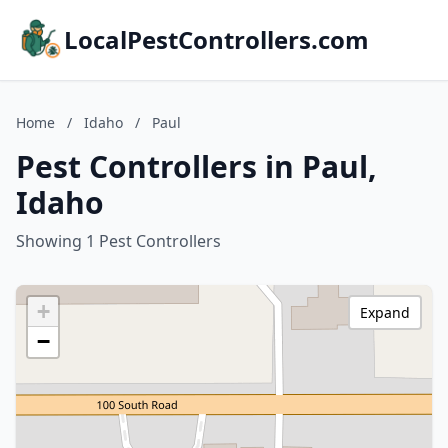
LocalPestControllers.com
Home
/
Idaho
/
Paul
Pest Controllers in Paul,
Idaho
Showing 1 Pest Controllers
+
Expand
−