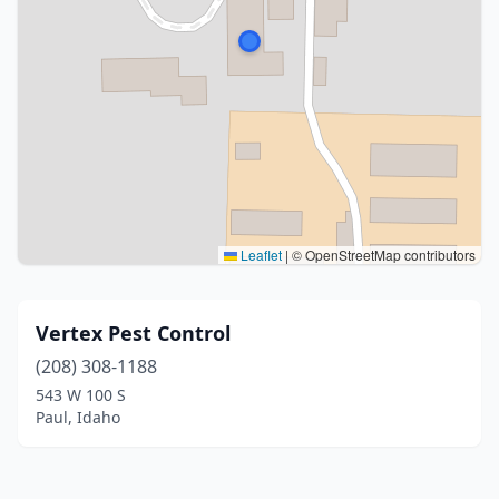
Leaflet
|
© OpenStreetMap contributors
Vertex Pest Control
(208) 308-1188
543 W 100 S
Paul, Idaho