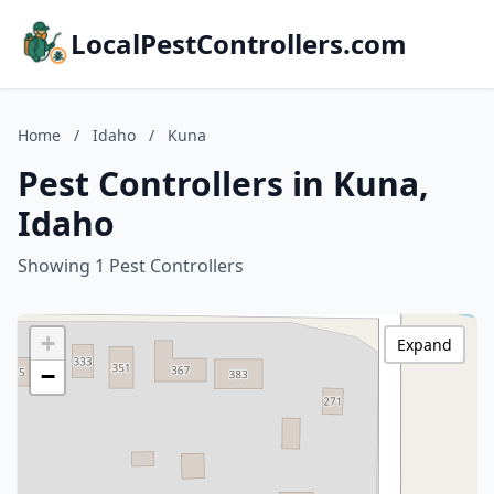
LocalPestControllers.com
Home
/
Idaho
/
Kuna
Pest Controllers in Kuna,
Idaho
Showing 1 Pest Controllers
+
Expand
−