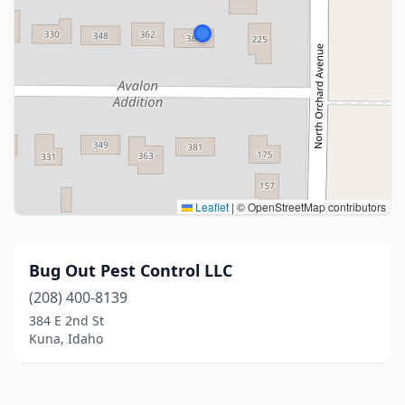
Leaflet
|
© OpenStreetMap contributors
Bug Out Pest Control LLC
(208) 400-8139
384 E 2nd St
Kuna, Idaho