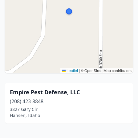
Leaflet
|
© OpenStreetMap contributors
Empire Pest Defense, LLC
(208) 423-8848
3827 Gary Cir
Hansen, Idaho