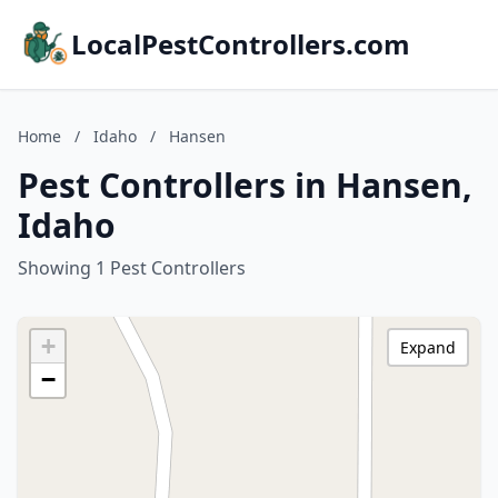
LocalPestControllers.com
Home
/
Idaho
/
Hansen
Pest Controllers in Hansen,
Idaho
Showing 1 Pest Controllers
+
Expand
−