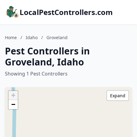
LocalPestControllers.com
Home
/
Idaho
/
Groveland
Pest Controllers in
Groveland, Idaho
Showing 1 Pest Controllers
+
Expand
−