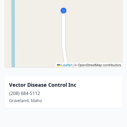
Leaflet
|
© OpenStreetMap contributors
Vector Disease Control Inc
(208) 684-5112
Groveland, Idaho