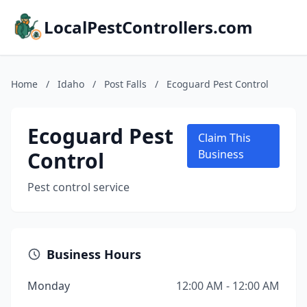
LocalPestControllers.com
Home
/
Idaho
/
Post Falls
/
Ecoguard Pest Control
Ecoguard Pest
Claim This
Control
Business
Pest control service
Business Hours
Monday
12:00 AM - 12:00 AM