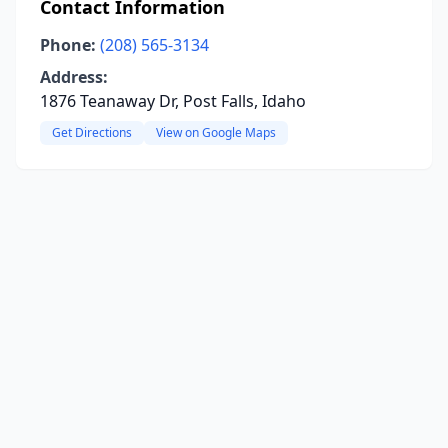
Contact Information
Phone:
(208) 565-3134
Address:
1876 Teanaway Dr, Post Falls, Idaho
Get Directions
View on Google Maps