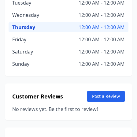
Tuesday
12:00 AM - 12:00 AM
Wednesday
12:00 AM - 12:00 AM
Thursday
12:00 AM - 12:00 AM
Friday
12:00 AM - 12:00 AM
Saturday
12:00 AM - 12:00 AM
Sunday
12:00 AM - 12:00 AM
Customer Reviews
Post a Review
No reviews yet. Be the first to review!