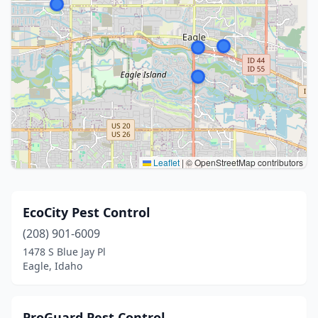
Leaflet
|
© OpenStreetMap contributors
EcoCity Pest Control
(208) 901-6009
1478 S Blue Jay Pl
Eagle, Idaho
ProGuard Pest Control