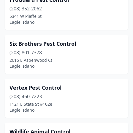
(208) 352-2062
5341 W Piaffe St
Eagle, Idaho
Six Brothers Pest Control
(208) 801-7378
2616 E Aspenwood Ct
Eagle, Idaho
Vertex Pest Control
(208) 460-7223
1121 E State St #102e
Eagle, Idaho
Wildlife Animal Control