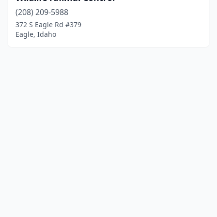
(208) 209-5988
372 S Eagle Rd #379
Eagle, Idaho