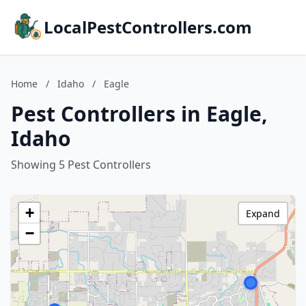
LocalPestControllers.com
Home
/
Idaho
/
Eagle
Pest Controllers in Eagle,
Idaho
Showing 5 Pest Controllers
+
Expand
−