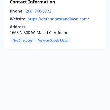
Contact Information
Phone:
(208) 766-3773
Website:
https://defendpestandlawn.com/
Address:
1665 N 500 W, Malad City, Idaho
Get Directions
View on Google Maps