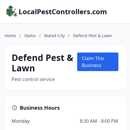
LocalPestControllers.com
Home
/
Idaho
/
Malad City
/
Defend Pest & Lawn
Defend Pest &
Claim This
Lawn
Business
Pest control service
Business Hours
Monday
8:30 AM - 8:00 PM