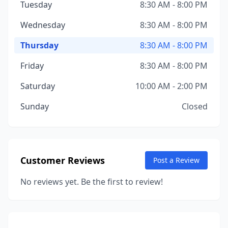
Tuesday
8:30 AM - 8:00 PM
Wednesday
8:30 AM - 8:00 PM
Thursday
8:30 AM - 8:00 PM
Friday
8:30 AM - 8:00 PM
Saturday
10:00 AM - 2:00 PM
Sunday
Closed
Customer Reviews
Post a Review
No reviews yet. Be the first to review!