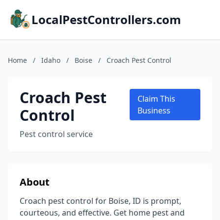
LocalPestControllers.com
Home
/
Idaho
/
Boise
/
Croach Pest Control
Croach Pest
Claim This
Control
Business
Pest control service
About
Croach pest control for Boise, ID is prompt,
courteous, and effective. Get home pest and