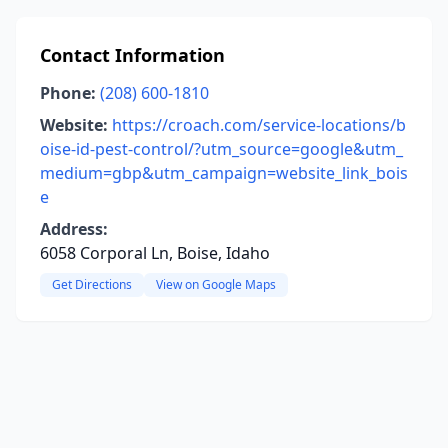
Contact Information
Phone:
(208) 600-1810
Website:
https://croach.com/service-locations/b
oise-id-pest-control/?utm_source=google&utm_
medium=gbp&utm_campaign=website_link_bois
e
Address:
6058 Corporal Ln, Boise, Idaho
Get Directions
View on Google Maps