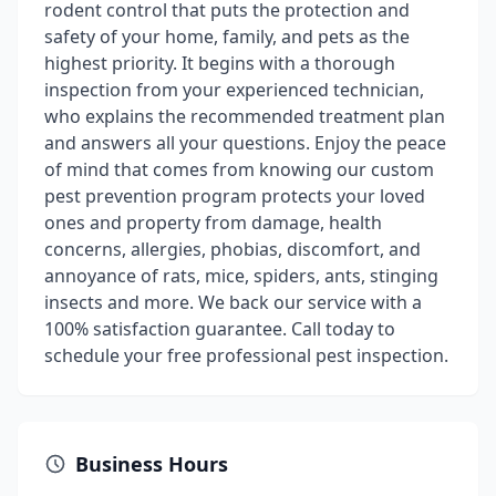
rodent control that puts the protection and
safety of your home, family, and pets as the
highest priority. It begins with a thorough
inspection from your experienced technician,
who explains the recommended treatment plan
and answers all your questions. Enjoy the peace
of mind that comes from knowing our custom
pest prevention program protects your loved
ones and property from damage, health
concerns, allergies, phobias, discomfort, and
annoyance of rats, mice, spiders, ants, stinging
insects and more. We back our service with a
100% satisfaction guarantee. Call today to
schedule your free professional pest inspection.
Business Hours