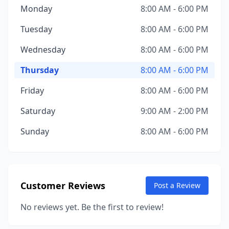
Monday
8:00 AM - 6:00 PM
Tuesday
8:00 AM - 6:00 PM
Wednesday
8:00 AM - 6:00 PM
Thursday
8:00 AM - 6:00 PM
Friday
8:00 AM - 6:00 PM
Saturday
9:00 AM - 2:00 PM
Sunday
8:00 AM - 6:00 PM
Customer Reviews
Post a Review
No reviews yet. Be the first to review!