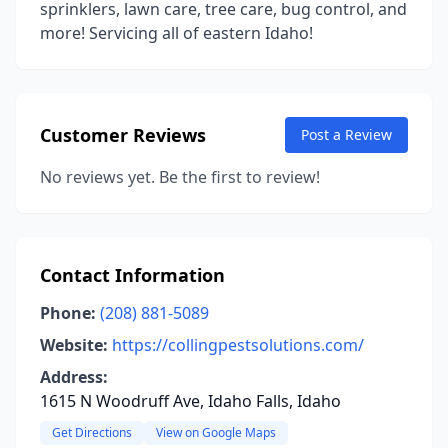
sprinklers, lawn care, tree care, bug control, and
more! Servicing all of eastern Idaho!
Customer Reviews
Post a Review
No reviews yet. Be the first to review!
Contact Information
Phone:
(208) 881-5089
Website:
https://collingpestsolutions.com/
Address:
1615 N Woodruff Ave, Idaho Falls, Idaho
Get Directions
View on Google Maps