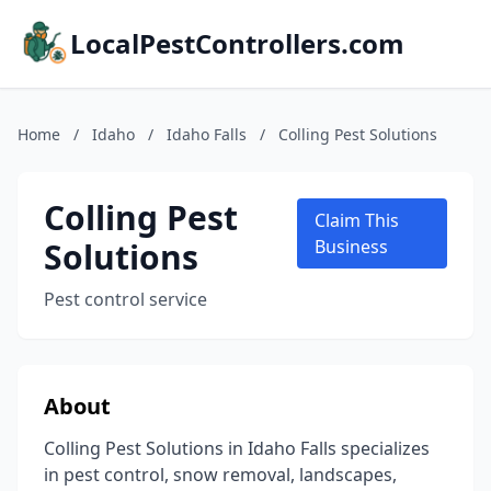
LocalPestControllers.com
Home
/
Idaho
/
Idaho Falls
/
Colling Pest Solutions
Colling Pest
Claim This
Solutions
Business
Pest control service
About
Colling Pest Solutions in Idaho Falls specializes
in pest control, snow removal, landscapes,