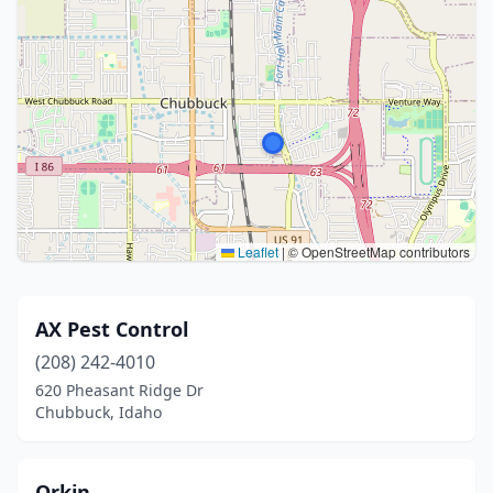
Leaflet
|
© OpenStreetMap contributors
AX Pest Control
(208) 242-4010
620 Pheasant Ridge Dr
Chubbuck, Idaho
Orkin