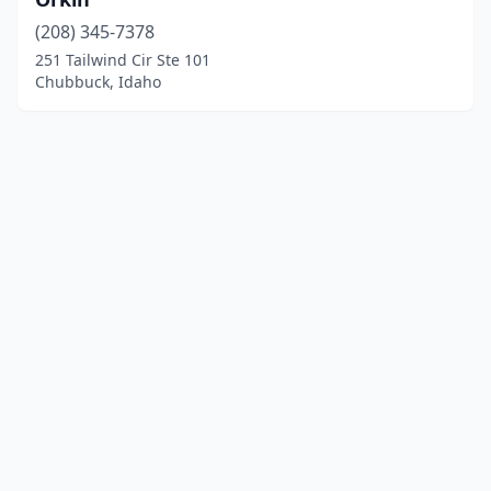
(208) 345-7378
251 Tailwind Cir Ste 101
Chubbuck, Idaho