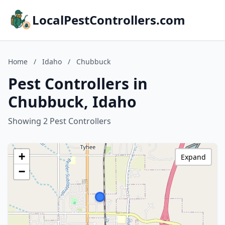
LocalPestControllers.com
Home
/
Idaho
/
Chubbuck
Pest Controllers in
Chubbuck, Idaho
Showing 2 Pest Controllers
+
Expand
−