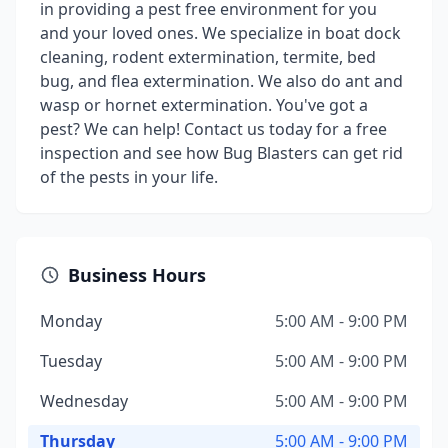
in providing a pest free environment for you
and your loved ones. We specialize in boat dock
cleaning, rodent extermination, termite, bed
bug, and flea extermination. We also do ant and
wasp or hornet extermination. You've got a
pest? We can help! Contact us today for a free
inspection and see how Bug Blasters can get rid
of the pests in your life.
Business Hours
Monday
5:00 AM - 9:00 PM
Tuesday
5:00 AM - 9:00 PM
Wednesday
5:00 AM - 9:00 PM
Thursday
5:00 AM - 9:00 PM