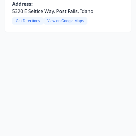
Address:
5320 E Seltice Way, Post Falls, Idaho
Get Directions
View on Google Maps