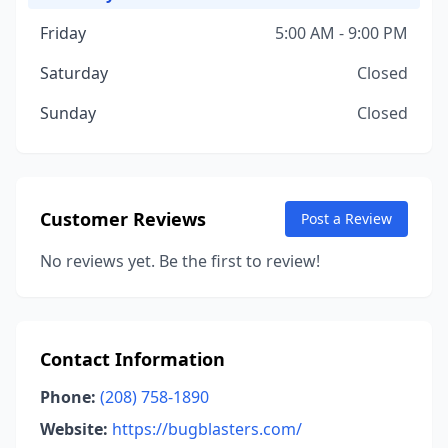
Friday
5:00 AM - 9:00 PM
Saturday
Closed
Sunday
Closed
Customer Reviews
Post a Review
No reviews yet. Be the first to review!
Contact Information
Phone:
(208) 758-1890
Website:
https://bugblasters.com/