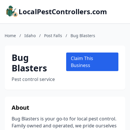
LocalPestControllers.com
Home
/
Idaho
/
Post Falls
/
Bug Blasters
Bug
Claim This
Blasters
Business
Pest control service
About
Bug Blasters is your go-to for local pest control.
Family owned and operated, we pride ourselves