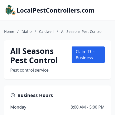
LocalPestControllers.com
Home
/
Idaho
/
Caldwell
/
All Seasons Pest Control
All Seasons
Claim This
Pest Control
Business
Pest control service
Business Hours
Monday
8:00 AM - 5:00 PM