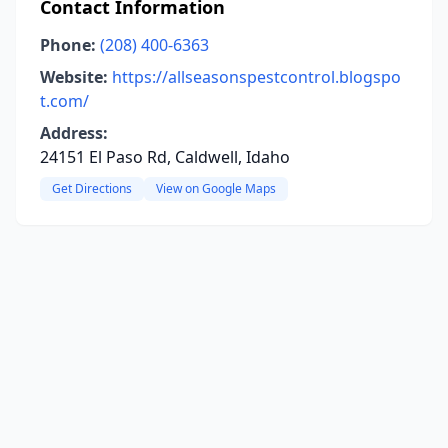
Contact Information
Phone:
(208) 400-6363
Website:
https://allseasonspestcontrol.blogspo
t.com/
Address:
24151 El Paso Rd, Caldwell, Idaho
Get Directions
View on Google Maps