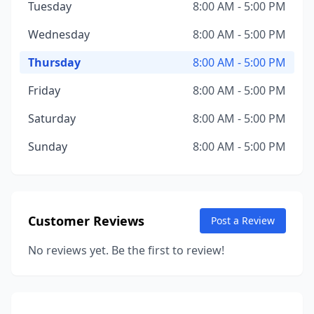
Tuesday
8:00 AM - 5:00 PM
Wednesday
8:00 AM - 5:00 PM
Thursday
8:00 AM - 5:00 PM
Friday
8:00 AM - 5:00 PM
Saturday
8:00 AM - 5:00 PM
Sunday
8:00 AM - 5:00 PM
Customer Reviews
Post a Review
No reviews yet. Be the first to review!