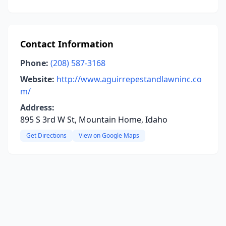
Contact Information
Phone:
(208) 587-3168
Website:
http://www.aguirrepestandlawninc.co
m/
Address:
895 S 3rd W St, Mountain Home, Idaho
Get Directions
View on Google Maps