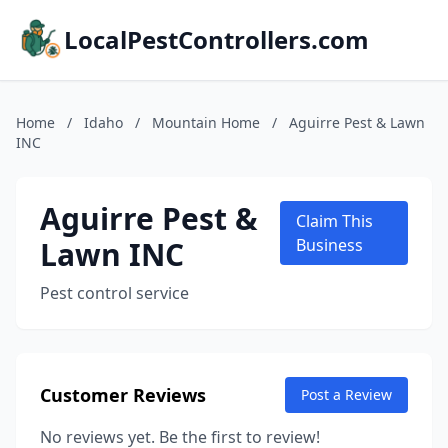
LocalPestControllers.com
Home
/
Idaho
/
Mountain Home
/
Aguirre Pest & Lawn
INC
Aguirre Pest &
Claim This
Lawn INC
Business
Pest control service
Customer Reviews
Post a Review
No reviews yet. Be the first to review!