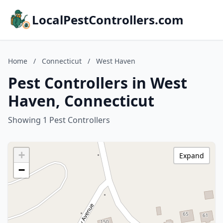
LocalPestControllers.com
Home
/
Connecticut
/
West Haven
Pest Controllers in West
Haven, Connecticut
Showing 1 Pest Controllers
+
Expand
−