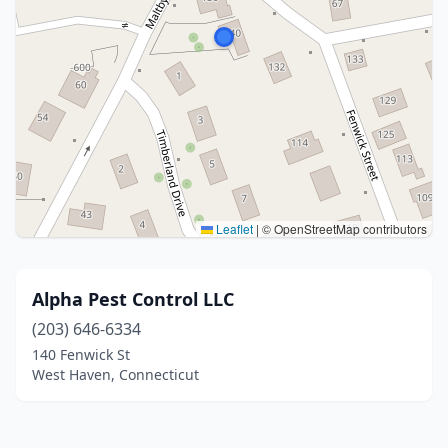
Leaflet
|
© OpenStreetMap contributors
Alpha Pest Control LLC
(203) 646-6334
140 Fenwick St
West Haven, Connecticut