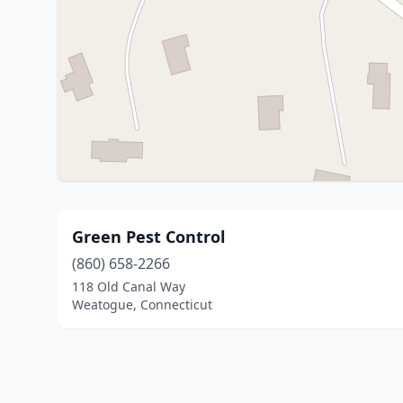
Green Pest Control
(860) 658-2266
118 Old Canal Way
Weatogue, Connecticut