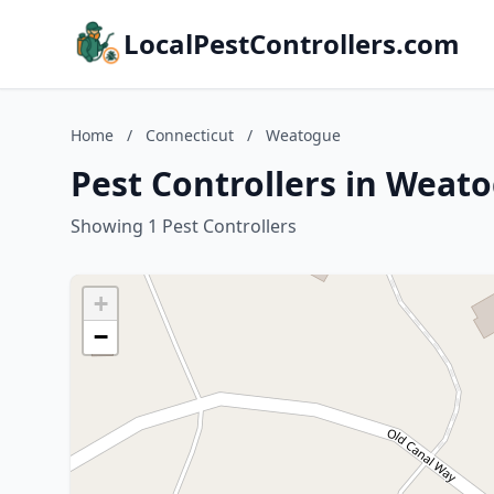
LocalPestControllers.com
Home
/
Connecticut
/
Weatogue
Pest Controllers in Weat
Showing 1 Pest Controllers
+
−