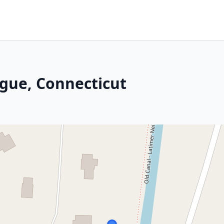
ogue, Connecticut