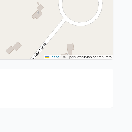
Leaflet
|
© OpenStreetMap contributors