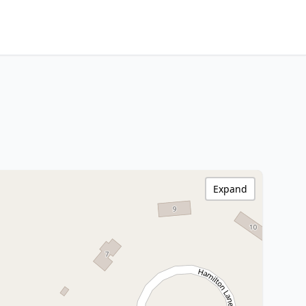
Expand