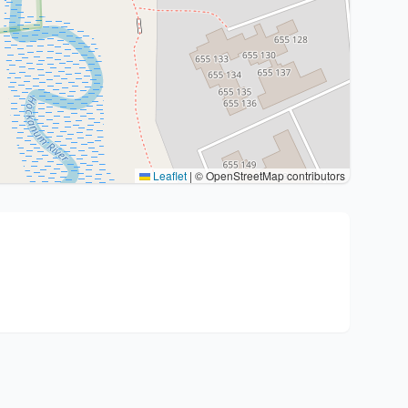
Leaflet
|
© OpenStreetMap contributors