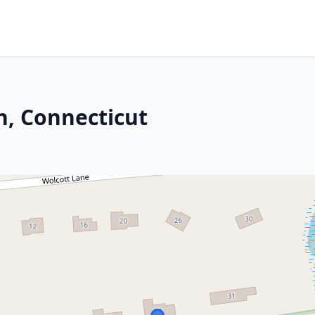
n, Connecticut