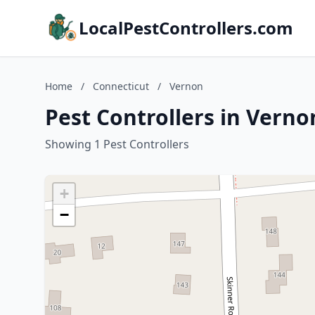
LocalPestControllers.com
Home
/
Connecticut
/
Vernon
Pest Controllers in Verno
Showing 1 Pest Controllers
+
−