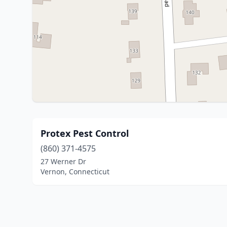
Protex Pest Control
(860) 371-4575
27 Werner Dr
Vernon, Connecticut