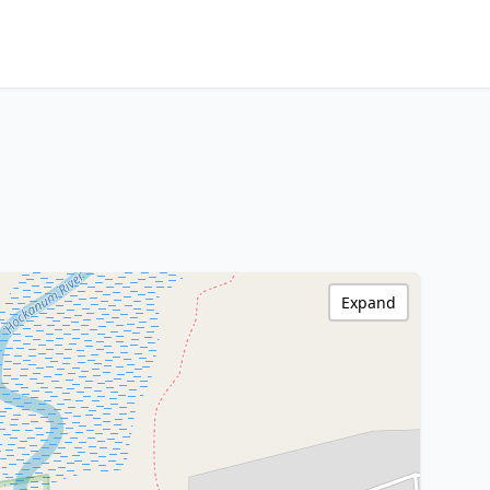
Expand