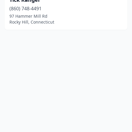
(860) 748-4491
97 Hammer Mill Rd
Rocky Hill, Connecticut