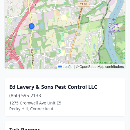
Leaflet
|
© OpenStreetMap contributors
Ed Lavery & Sons Pest Control LLC
(860) 595-2133
1275 Cromwell Ave Unit E5
Rocky Hill, Connecticut
Tick Ranger