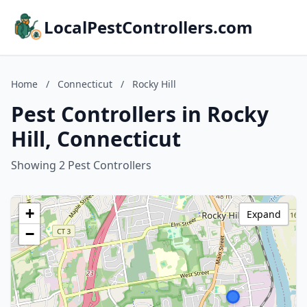
LocalPestControllers.com
Home
/
Connecticut
/
Rocky Hill
Pest Controllers in Rocky
Hill, Connecticut
Showing 2 Pest Controllers
+
Expand
−