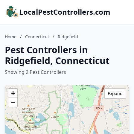
LocalPestControllers.com
Home
/
Connecticut
/
Ridgefield
Pest Controllers in
Ridgefield, Connecticut
Showing 2 Pest Controllers
+
Expand
−