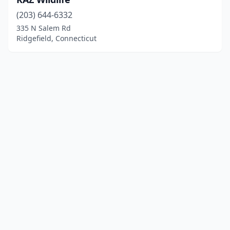
(203) 644-6332
335 N Salem Rd
Ridgefield, Connecticut