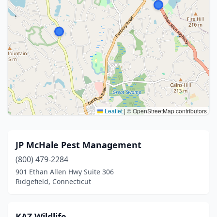
Leaflet
|
© OpenStreetMap contributors
JP McHale Pest Management
(800) 479-2284
901 Ethan Allen Hwy Suite 306
Ridgefield, Connecticut
KAZ Wildlife