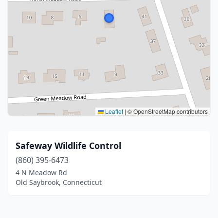
Leaflet
|
© OpenStreetMap contributors
Safeway Wildlife Control
(860) 395-6473
4 N Meadow Rd
Old Saybrook, Connecticut