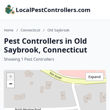
LocalPestControllers.com
Home
/
Connecticut
/
Old Saybrook
Pest Controllers in Old
Saybrook, Connecticut
Showing 1 Pest Controllers
+
Expand
−