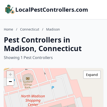
LocalPestControllers.com
Home
/
Connecticut
/
Madison
Pest Controllers in
Madison, Connecticut
Showing 1 Pest Controllers
+
Expand
−