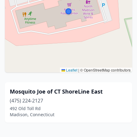
Leaflet
|
© OpenStreetMap contributors
Mosquito Joe of CT ShoreLine East
(475) 224-2127
492 Old Toll Rd
Madison, Connecticut