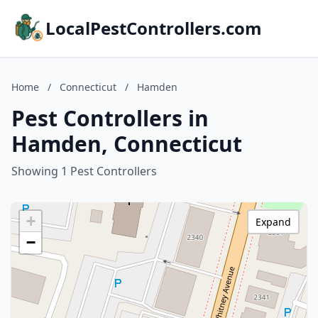
LocalPestControllers.com
Home
/
Connecticut
/
Hamden
Pest Controllers in
Hamden, Connecticut
Showing 1 Pest Controllers
+
Expand
−