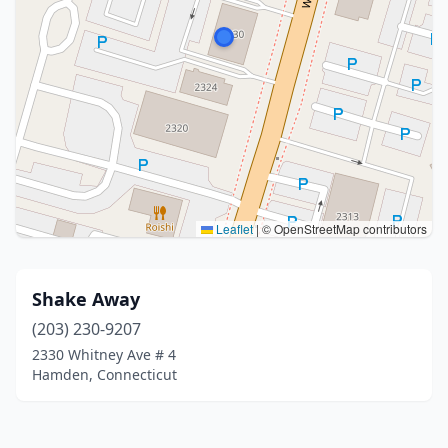
Leaflet
|
© OpenStreetMap contributors
Shake Away
(203) 230-9207
2330 Whitney Ave # 4
Hamden, Connecticut