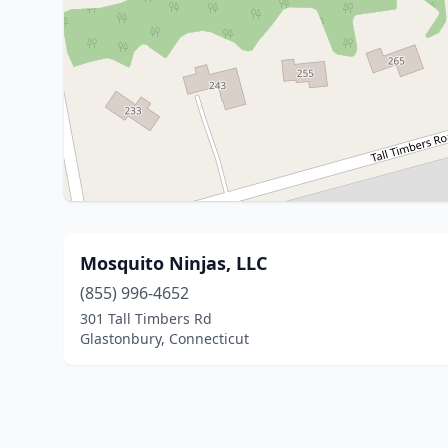
Mosquito Ninjas, LLC
(855) 996-4652
301 Tall Timbers Rd
Glastonbury, Connecticut