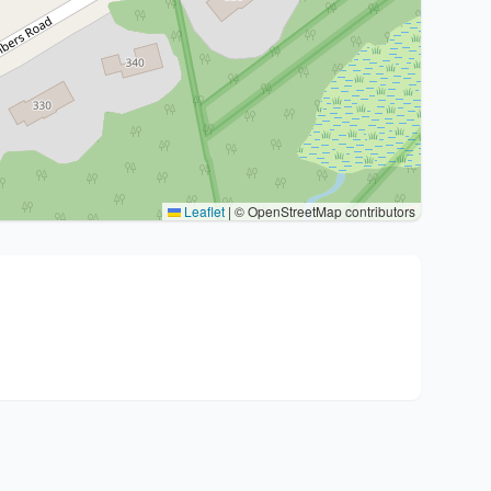
Leaflet
|
© OpenStreetMap contributors