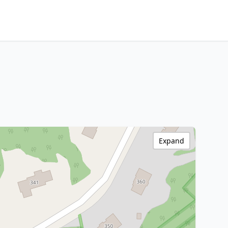
Expand