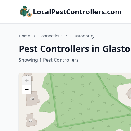
LocalPestControllers.com
Home
/
Connecticut
/
Glastonbury
Pest Controllers in Glast
Showing 1 Pest Controllers
+
−