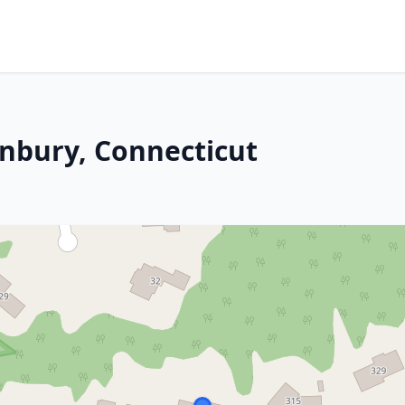
onbury, Connecticut