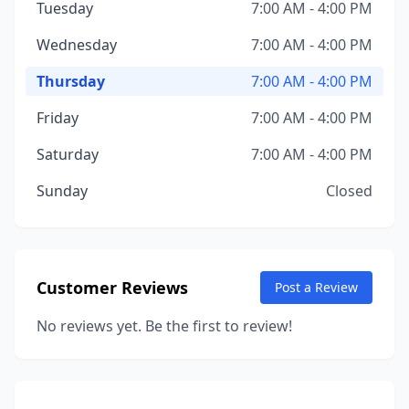
Tuesday
7:00 AM - 4:00 PM
Wednesday
7:00 AM - 4:00 PM
Thursday
7:00 AM - 4:00 PM
Friday
7:00 AM - 4:00 PM
Saturday
7:00 AM - 4:00 PM
Sunday
Closed
Customer Reviews
Post a Review
No reviews yet. Be the first to review!