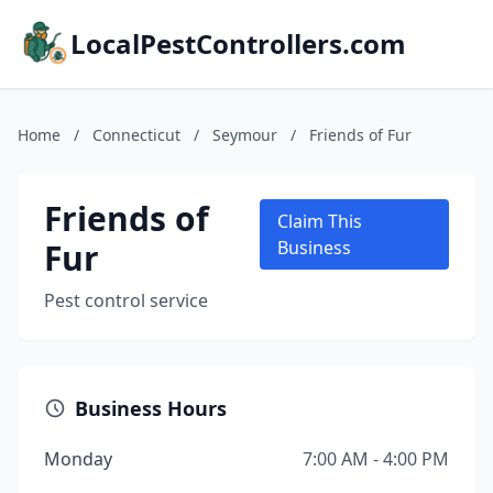
LocalPestControllers.com
Home
/
Connecticut
/
Seymour
/
Friends of Fur
Friends of
Claim This
Fur
Business
Pest control service
Business Hours
Monday
7:00 AM - 4:00 PM