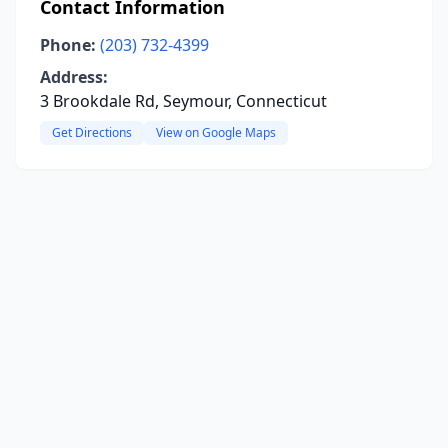
Contact Information
Phone:
(203) 732-4399
Address:
3 Brookdale Rd, Seymour, Connecticut
Get Directions
View on Google Maps