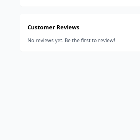
Customer Reviews
No reviews yet. Be the first to review!