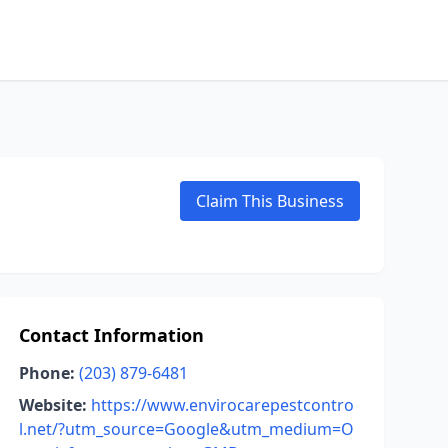
Claim This Business
Contact Information
Phone:
(203) 879-6481
Website:
https://www.envirocarepestcontro
l.net/?utm_source=Google&utm_medium=O