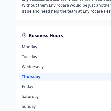
Without them Envirocare would be just another 
issue and need help the team at Envirocare Pest
Business Hours
Monday
Tuesday
Wednesday
Thursday
Friday
Saturday
Sunday