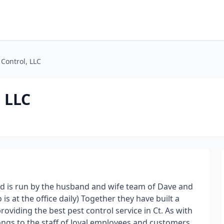
 Control, LLC
, LLC
nd is run by the husband and wife team of Dave and
is at the office daily) Together they have built a
oviding the best pest control service in Ct. As with
ongs to the staff of loyal employees and customers.