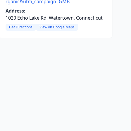
rganic&utm_campaign=GMB
Address:
1020 Echo Lake Rd, Watertown, Connecticut
Get Directions
View on Google Maps