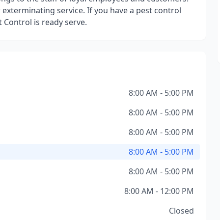
exterminating service. If you have a pest control
 Control is ready serve.
8:00 AM - 5:00 PM
8:00 AM - 5:00 PM
8:00 AM - 5:00 PM
8:00 AM - 5:00 PM
8:00 AM - 5:00 PM
8:00 AM - 12:00 PM
Closed