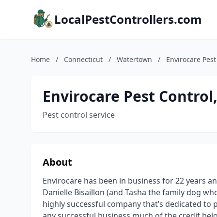
LocalPestControllers.com
Home
/
Connecticut
/
Watertown
/
Envirocare Pest
Envirocare Pest Control
Pest control service
About
Envirocare has been in business for 22 years a
Danielle Bisaillon (and Tasha the family dog who 
highly successful company that’s dedicated to pr
any successful business much of the credit bel