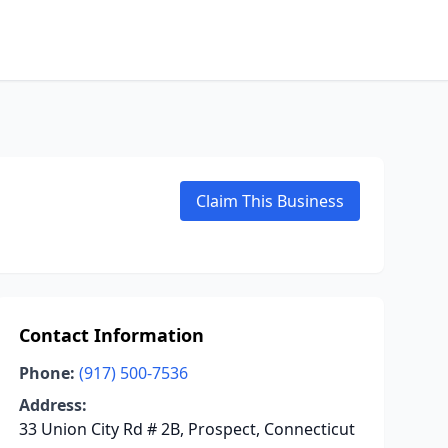
Claim This Business
Contact Information
Phone:
(917) 500-7536
Address:
33 Union City Rd # 2B, Prospect, Connecticut