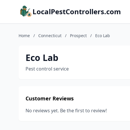
LocalPestControllers.com
Home
/
Connecticut
/
Prospect
/
Eco Lab
Eco Lab
Pest control service
Customer Reviews
No reviews yet. Be the first to review!