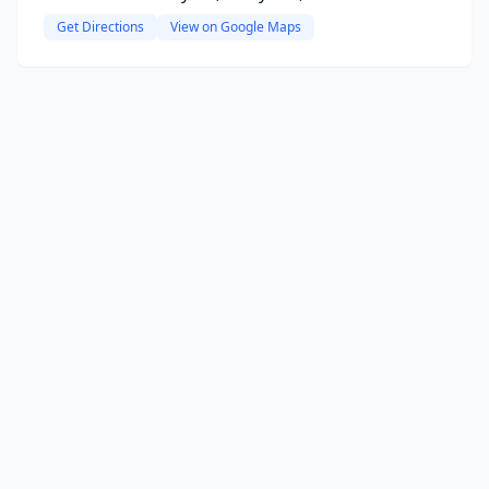
Get Directions
View on Google Maps