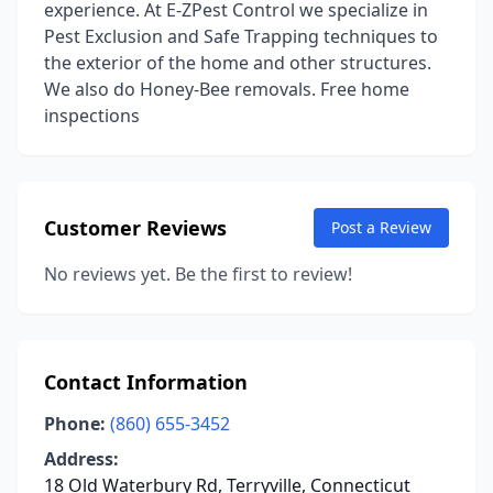
experience. At E-ZPest Control we specialize in
Pest Exclusion and Safe Trapping techniques to
the exterior of the home and other structures.
We also do Honey-Bee removals. Free home
inspections
Customer Reviews
Post a Review
No reviews yet. Be the first to review!
Contact Information
Phone:
(860) 655-3452
Address:
18 Old Waterbury Rd, Terryville, Connecticut