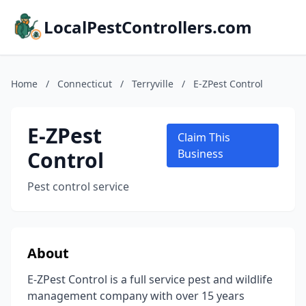
LocalPestControllers.com
Home
/
Connecticut
/
Terryville
/
E-ZPest Control
E-ZPest
Claim This
Control
Business
Pest control service
About
E-ZPest Control is a full service pest and wildlife
management company with over 15 years