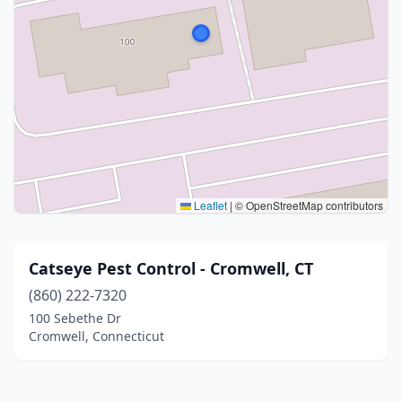
Leaflet
|
© OpenStreetMap contributors
Catseye Pest Control - Cromwell, CT
(860) 222-7320
100 Sebethe Dr
Cromwell, Connecticut