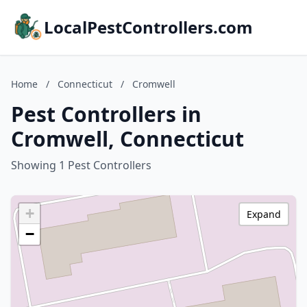
LocalPestControllers.com
Home
/
Connecticut
/
Cromwell
Pest Controllers in
Cromwell, Connecticut
Showing 1 Pest Controllers
+
Expand
−