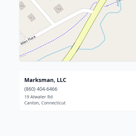
Marksman, LLC
(860) 404-6466
19 Atwater Rd
Canton, Connecticut