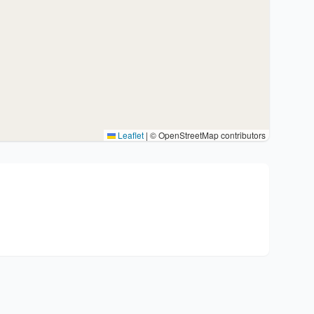
Leaflet
|
© OpenStreetMap contributors