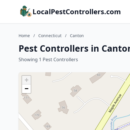
LocalPestControllers.com
Home
/
Connecticut
/
Canton
Pest Controllers in Canto
Showing 1 Pest Controllers
+
−