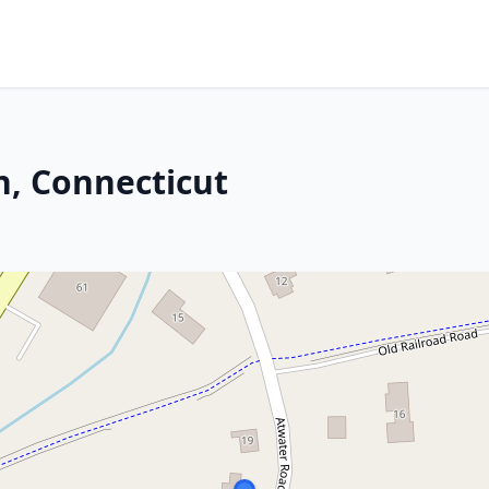
n, Connecticut