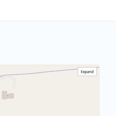
Expand