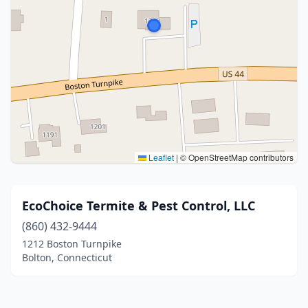
Leaflet
|
© OpenStreetMap contributors
EcoChoice Termite & Pest Control, LLC
(860) 432-9444
1212 Boston Turnpike
Bolton, Connecticut