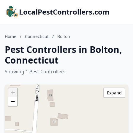
LocalPestControllers.com
Home
/
Connecticut
/
Bolton
Pest Controllers in Bolton,
Connecticut
Showing 1 Pest Controllers
+
Expand
−