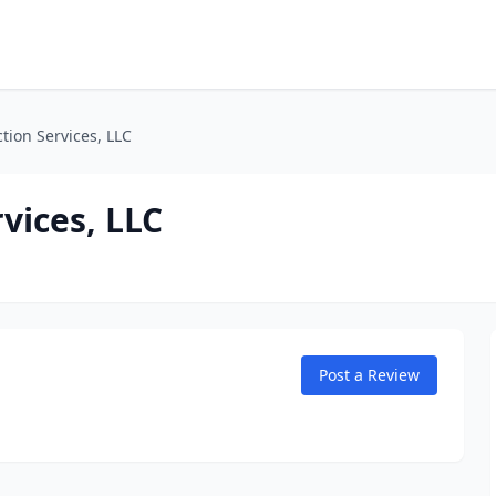
ction Services, LLC
rvices, LLC
Post a Review