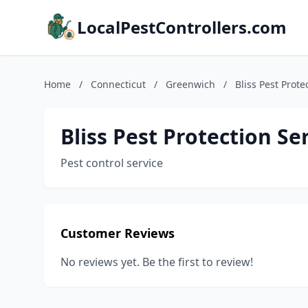
LocalPestControllers.com
Home
/
Connecticut
/
Greenwich
/
Bliss Pest Prote
Bliss Pest Protection Se
Pest control service
Customer Reviews
No reviews yet. Be the first to review!