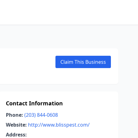
Claim This Business
Contact Information
Phone:
(203) 844-0608
Website:
http://www.blisspest.com/
Address: