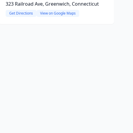
323 Railroad Ave, Greenwich, Connecticut
Get Directions
View on Google Maps