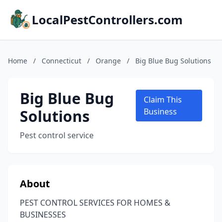
LocalPestControllers.com
Home
/
Connecticut
/
Orange
/
Big Blue Bug Solutions
Big Blue Bug
Claim This
Solutions
Business
Pest control service
About
PEST CONTROL SERVICES FOR HOMES &
BUSINESSES