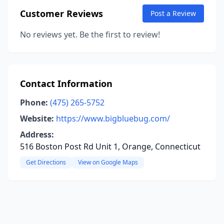
Customer Reviews
Post a Review
No reviews yet. Be the first to review!
Contact Information
Phone:
(475) 265-5752
Website:
https://www.bigbluebug.com/
Address:
516 Boston Post Rd Unit 1, Orange, Connecticut
Get Directions
View on Google Maps