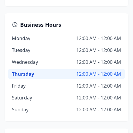
Business Hours
Monday
12:00 AM - 12:00 AM
Tuesday
12:00 AM - 12:00 AM
Wednesday
12:00 AM - 12:00 AM
Thursday
12:00 AM - 12:00 AM
Friday
12:00 AM - 12:00 AM
Saturday
12:00 AM - 12:00 AM
Sunday
12:00 AM - 12:00 AM