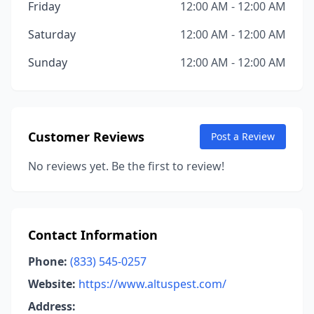
Friday
12:00 AM - 12:00 AM
Saturday
12:00 AM - 12:00 AM
Sunday
12:00 AM - 12:00 AM
Customer Reviews
Post a Review
No reviews yet. Be the first to review!
Contact Information
Phone:
(833) 545-0257
Website:
https://www.altuspest.com/
Address: