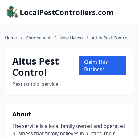
LocalPestControllers.com
Home
/
Connecticut
/
New Haven
/
Altus Pest Control
Altus Pest
Claim This
Control
Business
Pest control service
About
The service is a local family owned and operated
business that firmly believes in putting their