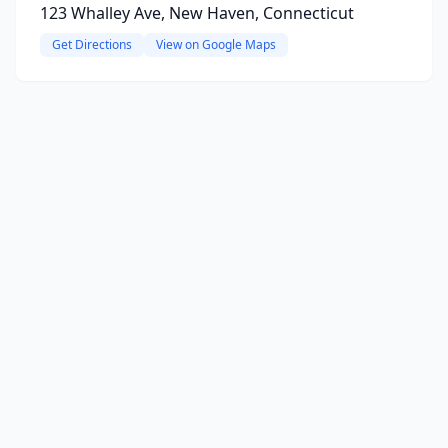
123 Whalley Ave, New Haven, Connecticut
Get Directions
View on Google Maps