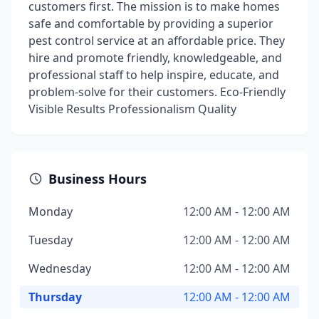
customers first. The mission is to make homes
safe and comfortable by providing a superior
pest control service at an affordable price. They
hire and promote friendly, knowledgeable, and
professional staff to help inspire, educate, and
problem-solve for their customers. Eco-Friendly
Visible Results Professionalism Quality
Business Hours
Monday
12:00 AM - 12:00 AM
Tuesday
12:00 AM - 12:00 AM
Wednesday
12:00 AM - 12:00 AM
Thursday
12:00 AM - 12:00 AM