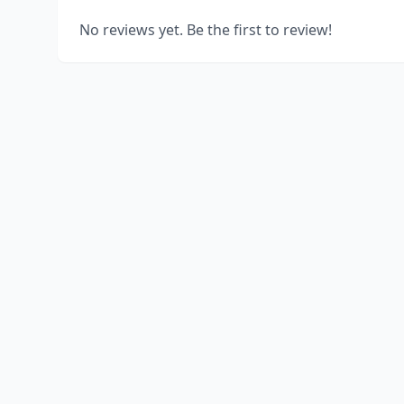
No reviews yet. Be the first to review!