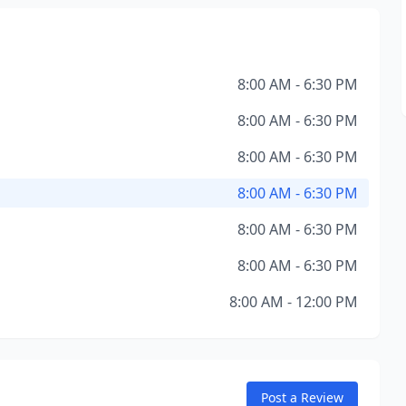
8:00 AM - 6:30 PM
8:00 AM - 6:30 PM
8:00 AM - 6:30 PM
8:00 AM - 6:30 PM
8:00 AM - 6:30 PM
8:00 AM - 6:30 PM
8:00 AM - 12:00 PM
Post a Review