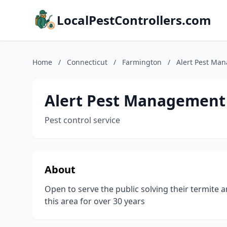
LocalPestControllers.com
Home
/
Connecticut
/
Farmington
/
Alert Pest Ma
Alert Pest Management
Pest control service
About
Open to serve the public solving their termite 
this area for over 30 years