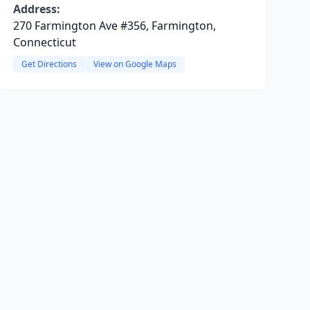
Address:
270 Farmington Ave #356, Farmington,
Connecticut
Get Directions
View on Google Maps