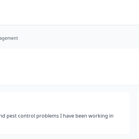
nagement
and pest control problems I have been working in