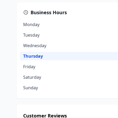
Business Hours
Monday
Tuesday
Wednesday
Thursday
Friday
Saturday
Sunday
Customer Reviews