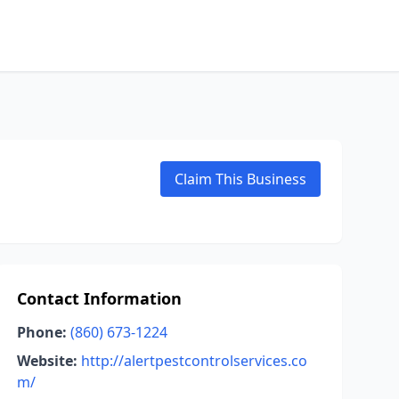
Claim This Business
Contact Information
Phone:
(860) 673-1224
Website:
http://alertpestcontrolservices.co
m/