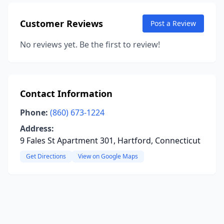
Customer Reviews
Post a Review
No reviews yet. Be the first to review!
Contact Information
Phone:
(860) 673-1224
Address:
9 Fales St Apartment 301, Hartford, Connecticut
Get Directions
View on Google Maps