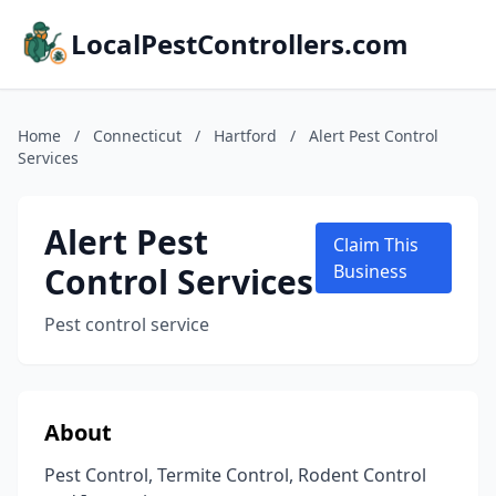
LocalPestControllers.com
Home
/
Connecticut
/
Hartford
/
Alert Pest Control
Services
Alert Pest
Claim This
Control Services
Business
Pest control service
About
Pest Control, Termite Control, Rodent Control