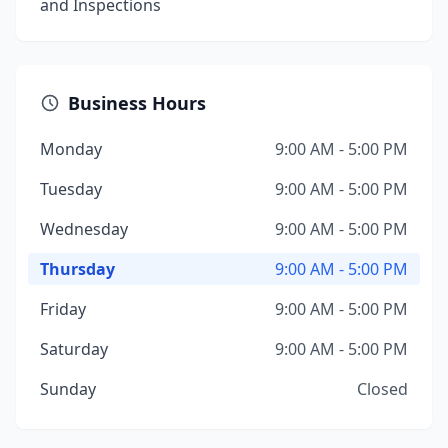
and Inspections
Business Hours
Monday
9:00 AM - 5:00 PM
Tuesday
9:00 AM - 5:00 PM
Wednesday
9:00 AM - 5:00 PM
Thursday
9:00 AM - 5:00 PM
Friday
9:00 AM - 5:00 PM
Saturday
9:00 AM - 5:00 PM
Sunday
Closed