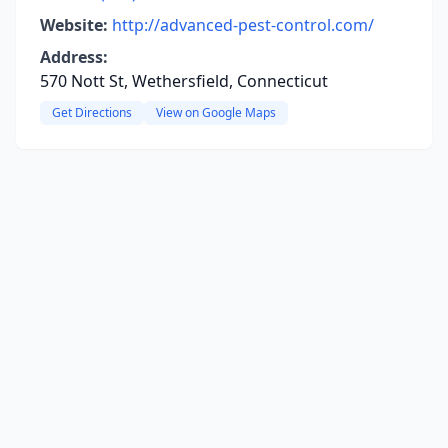
Website:
http://advanced-pest-control.com/
Address:
570 Nott St, Wethersfield, Connecticut
Get Directions
View on Google Maps