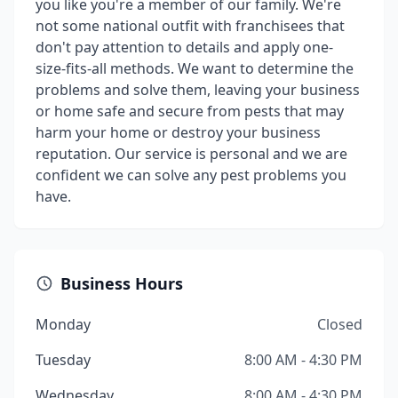
you like you're a member of our family. We're
not some national outfit with franchisees that
don't pay attention to details and apply one-
size-fits-all methods. We want to determine the
problems and solve them, leaving your business
or home safe and secure from pests that may
harm your home or destroy your business
reputation. Our service is personal and we are
confident we can solve any pest problems you
have.
Business Hours
Monday
Closed
Tuesday
8:00 AM - 4:30 PM
Wednesday
8:00 AM - 4:30 PM