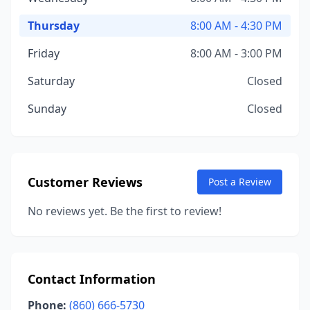
Thursday
8:00 AM - 4:30 PM
Friday
8:00 AM - 3:00 PM
Saturday
Closed
Sunday
Closed
Customer Reviews
Post a Review
No reviews yet. Be the first to review!
Contact Information
Phone:
(860) 666-5730