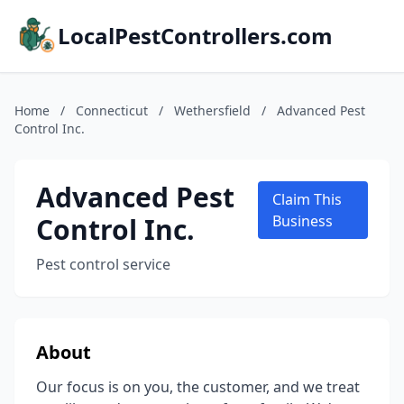
LocalPestControllers.com
Home
/
Connecticut
/
Wethersfield
/
Advanced Pest
Control Inc.
Advanced Pest
Claim This
Control Inc.
Business
Pest control service
About
Our focus is on you, the customer, and we treat